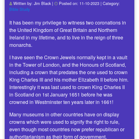
Written by:
Jim Black
|
Posted on:
11-10-2023
| Category:
Bible Study
It has been my privilege to witness two coronations in
the United Kingdom of Great Britain and Northern
Ireland in my lifetime, and to live in the reign of three
monarchs.
I have seen the Crown Jewels normally kept in a vault
in the Tower of London, and the Honours of Scotland,
including a crown that predates the one used to crown
King Charles III and his mother Elizabeth II before him.
Interestingly it was last used to crown King Charles II
in Scotland on 1st January 1651 before he was
crowned in Westminster ten years later in 1661!
Many museums in other countries have on display
crowns which were used to signify the right to rule,
even though most countries now prefer republican or
authoritarianism as their form of government.