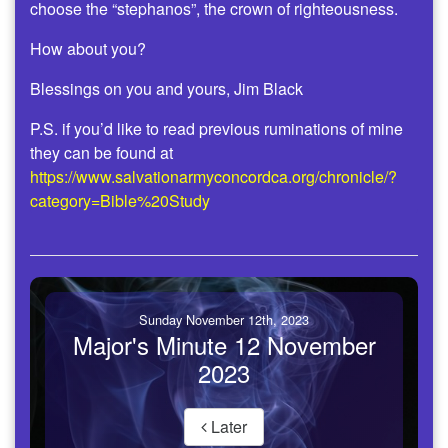
choose the “stephanos”, the crown of righteousness.
How about you?
Blessings on you and yours, Jim Black
P.S. if you’d like to read previous ruminations of mine
they can be found at
https://www.salvationarmyconcordca.org/chronicle/?
category=Bible%20Study
Sunday November 12th, 2023
Major's Minute 12 November
2023
Later