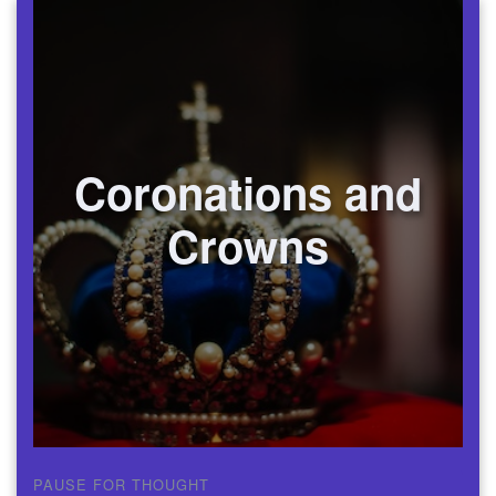
Coronations and
Crowns
PAUSE FOR THOUGHT