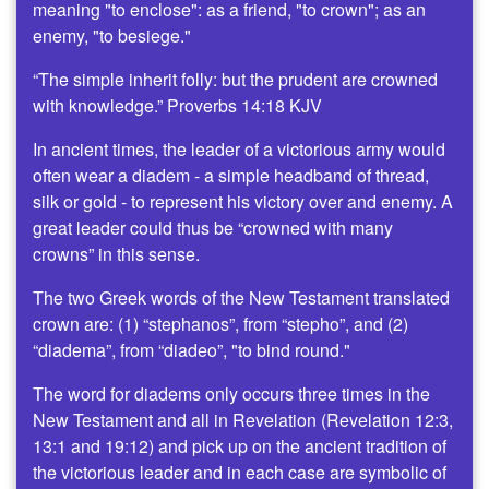
meaning "to enclose": as a friend, "to crown"; as an
enemy, "to besiege."
“The simple inherit folly: but the prudent are crowned
with knowledge.” Proverbs 14:18 KJV
In ancient times, the leader of a victorious army would
often wear a diadem - a simple headband of thread,
silk or gold - to represent his victory over and enemy. A
great leader could thus be “crowned with many
crowns” in this sense.
The two Greek words of the New Testament translated
crown are: (1) “stephanos”, from “stepho”, and (2)
“diadema”, from “diadeo”, "to bind round."
The word for diadems only occurs three times in the
New Testament and all in Revelation (Revelation 12:3,
13:1 and 19:12) and pick up on the ancient tradition of
the victorious leader and in each case are symbolic of