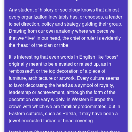
Any student of history or sociology knows that almost
every organization inevitably has, or chooses, a leader
to set direction, policy and strategy guiding their group.
Drawing from our own anatomy where we perceive
that we “live” in our head, the chief or ruler is evidently
the “head” of the clan or tribe.
It is interesting that even words in English like “boss”
originally meant to be elevated or raised up, as in
“embossed”, or the top decoration of a piece of
furniture, architecture or artwork. Every culture seems
to favor decorating the head as a symbol of royalty,
leadership or achievement, although the form of the
decoration can vary widely. In Western Europe the
crown with which we are familiar predominates, but in
Eastern cultures, such as Persia, it may have been a
jewel-encrusted turban or head covering.