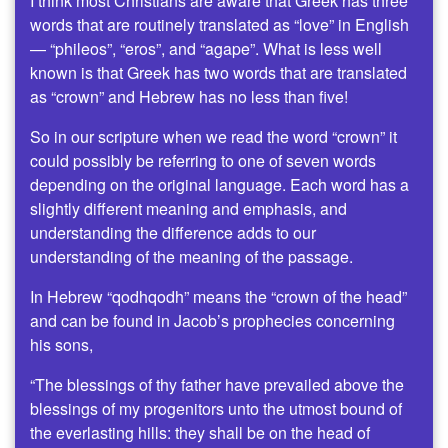
I think most Christians are aware that Greek has three
words that are routinely translated as “love” in English
— “phileos”, “eros”, and “agape”. What is less well
known is that Greek has two words that are translated
as “crown” and Hebrew has no less than five!
So in our scripture when we read the word “crown” it
could possibly be referring to one of seven words
depending on the original language. Each word has a
slightly different meaning and emphasis, and
understanding the difference adds to our
understanding of the meaning of the passage.
In Hebrew “qodhqodh” means the “crown of the head”
and can be found in Jacob’s prophecies concerning
his sons,
“The blessings of thy father have prevailed above the
blessings of my progenitors unto the utmost bound of
the everlasting hills: they shall be on the head of