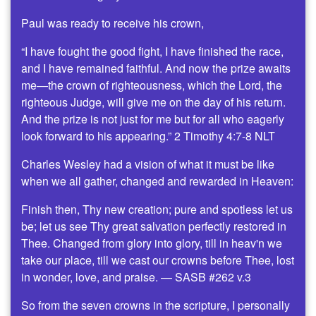
Paul was ready to receive his crown,
“I have fought the good fight, I have finished the race,
and I have remained faithful. And now the prize awaits
me—the crown of righteousness, which the Lord, the
righteous Judge, will give me on the day of his return.
And the prize is not just for me but for all who eagerly
look forward to his appearing.” 2 Timothy 4:7-8 NLT
Charles Wesley had a vision of what it must be like
when we all gather, changed and rewarded in Heaven:
Finish then, Thy new creation; pure and spotless let us
be; let us see Thy great salvation perfectly restored in
Thee. Changed from glory into glory, till in heav'n we
take our place, till we cast our crowns before Thee, lost
in wonder, love, and praise. — SASB #262 v.3
So from the seven crowns in the scripture, I personally