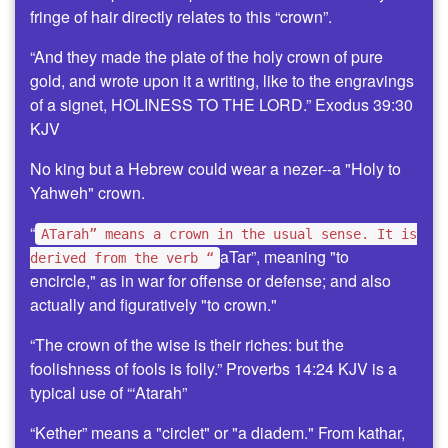
fringe of hair directly relates to this “crown”.
“And they made the plate of the holy crown of pure
gold, and wrote upon it a writing, like to the engravings
of a signet, HOLINESS TO THE LORD.” Exodus 39:30
KJV
No king but a Hebrew could wear a nezer--a "Holy to
Yahweh" crown.
“
ATarah” means a crown in the usual sense. It is
aTar”, meaning "to
derived from the verb “
encircle," as in war for offense or defense; and also
actually and figuratively "to crown."
“The crown of the wise is their riches: but the
foolishness of fools is folly.” Proverbs 14:24 KJV is a
typical use of “‘Atarah”
“Kether” means a "circlet" or "a diadem." From kathar,