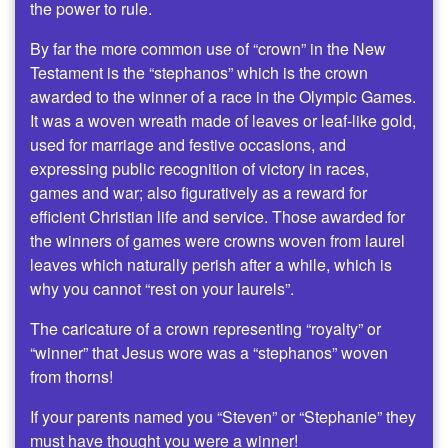
the power to rule.
By far the more common use of “crown” in the New
Testament is the “stephanos” which is the crown
awarded to the winner of a race in the Olympic Games.
It was a woven wreath made of leaves or leaf-like gold,
used for marriage and festive occasions, and
expressing public recognition of victory in races,
games and war; also figuratively as a reward for
efficient Christian life and service. Those awarded for
the winners of games were crowns woven from laurel
leaves which naturally perish after a while, which is
why you cannot “rest on your laurels”.
The caricature of a crown representing “royalty” or
“winner” that Jesus wore was a “stephanos” woven
from thorns!
If your parents named you “Steven” or “Stephanie” they
must have thought you were a winner!