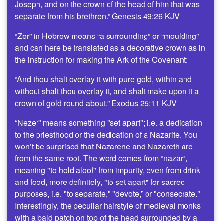
Joseph, and on the crown of the head of him that was
separate from his brethren.” Genesis 49:26 KJV
“Zer” in Hebrew means “a surrounding” or “moulding”
and can here be translated as a decorative crown as in
the instruction for making the Ark of the Covenant:
“And thou shalt overlay it with pure gold, within and
without shalt thou overlay it, and shalt make upon it a
crown of gold round about.” Exodus 25:11 KJV
“Nezer” means something "set apart"; i.e. a dedication
to the priesthood or the dedication of a Nazarite. You
won’t be surprised that Nazarene and Nazareth are
from the same root. The word comes from “nazar”,
meaning "to hold aloof" from impurity, even from drink
and food, more definitely, "to set apart" for sacred
purposes, i.e. "to separate," "devote,” or "consecrate."
Interestingly, the peculiar hairstyle of medieval monks
with a bald patch on top of the head surrounded by a