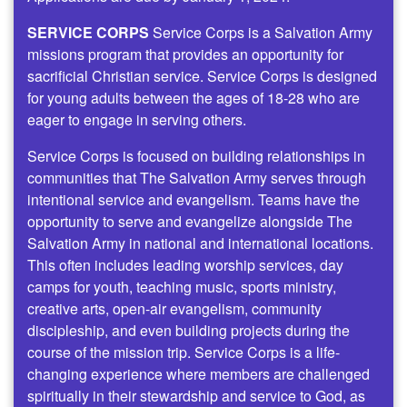
SERVICE CORPS
Service Corps is a Salvation Army
missions program that provides an opportunity for
sacrificial Christian service. Service Corps is designed
for young adults between the ages of 18-28 who are
eager to engage in serving others.
Service Corps is focused on building relationships in
communities that The Salvation Army serves through
intentional service and evangelism. Teams have the
opportunity to serve and evangelize alongside The
Salvation Army in national and international locations.
This often includes leading worship services, day
camps for youth, teaching music, sports ministry,
creative arts, open-air evangelism, community
discipleship, and even building projects during the
course of the mission trip. Service Corps is a life-
changing experience where members are challenged
spiritually in their stewardship and service to God, as