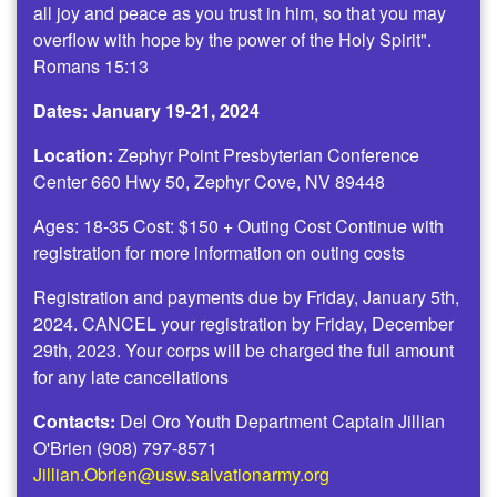
all joy and peace as you trust in him, so that you may
overflow with hope by the power of the Holy Spirit".
Romans 15:13
Dates: January 19-21, 2024
Location:
Zephyr Point Presbyterian Conference
Center 660 Hwy 50, Zephyr Cove, NV 89448
Ages: 18-35 Cost: $150 + Outing Cost Continue with
registration for more information on outing costs
Registration and payments due by Friday, January 5th,
2024. CANCEL your registration by Friday, December
29th, 2023. Your corps will be charged the full amount
for any late cancellations
Contacts:
Del Oro Youth Department Captain Jillian
O'Brien (908) 797-8571
Jillian.Obrien@usw.salvationarmy.org