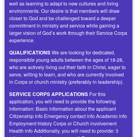
well as learning to adapt to new cultures and living
environments. Our desire is that members will draw
closer to God and be challenged toward a deeper
commitment in ministry and service while gaining a
larger vision of God’s work through their Service Corps
experience.
QUALIFICATIONS
We are looking for dedicated,
responsible young adults between the ages of 18-28,
who are actively living out their faith in Christ, eager to
serve, willing to learn, and who are currently involved
in Corps or church ministry (preferably in leadership).
SERVICE CORPS APPLICATIONS
For this
application, you will need to provide the following
information: Basic information about the applicant
Citizenship info Emergency contact info Academic info
Employment history Corps or Church involvement
Health info Additionally, you will need to provide: 3