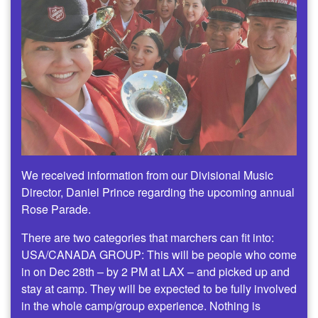
We received information from our Divisional Music
Director, Daniel Prince regarding the upcoming annual
Rose Parade.
There are two categories that marchers can fit into:
USA/CANADA GROUP: This will be people who come
in on Dec 28th – by 2 PM at LAX – and picked up and
stay at camp. They will be expected to be fully involved
in the whole camp/group experience. Nothing is