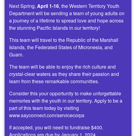
Next Spring,
April 1-16
, the Western Territory Youth
Department will be sending a team of young adults on
a journey of a lifetime to spread love and hope across
the stunning Pacific Islands in our territory!
This team will travel to the Republic of the Marshall
Islands, the Federated States of Micronesia, and
Guam.
The team will be able to enjoy the rich culture and
crystal-clear waters as they share their passion and
learn from these remarkable communities.
Consider this your opportunity to make unforgettable
memories with the youth in our territory. Apply to be a
part of this team today by visiting
www.sayconnect.com/servicecorps
If accepted, you will need to fundraise $400.
Applications are due by January 1, 2024.