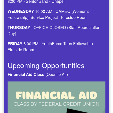
8:00 PM - Senior Band - Chapel
WEDNESDAY
10:00 AM - CAMEO (Women's
Fellowship): Service Project - Fireside Room
THURSDAY
- OFFICE CLOSED (Staff Appreciation
Day)
FRIDAY
6:00 PM - YouthForce Teen Fellowship -
Fireside Room
Upcoming Opportunities
Financial Aid Class
(Open to All)