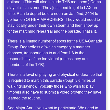
optional. (This will also include TYB members.) Camp
stay etc. is covered. They just need to get to LAX on
time. Plan to depart before noon on Jan 2nd, 2024 to
go home.) OTHER MARCHERS: They would need to
stay locally under their own steam and then show up
for the marching rehearsal and the parade. That’s it.
There is a limited number of spots for the USA/Canada
Group. Regardless of which category a marcher
chooses, transportation to and from LA is the
responsibility of the individual (unless they are
members of the TYB).
There is a level of playing and physical endurance that
is required to march this parade (roughly 6 miles of
walking/playing). Typically those who wish to play
timbrels also have to submit a video proving they have
learned the routine.
See Major Ann if you want to participate. We need to