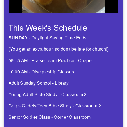
This Week's Schedule
SUNDAY
- Daylight Saving Time Ends!
(You get an extra hour, so don't be late for church!)
09:15 AM - Praise Team Practice - Chapel
10:00 AM - Discipleship Classes
Adult Sunday School - Library
Young Adult Bible Study - Classroom 3
Corps Cadets/Teen Bible Study - Classroom 2
Senior Soldier Class - Corner Classroom