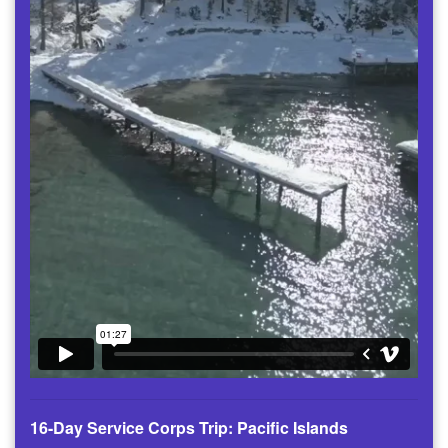
16-Day Service Corps Trip: Pacific Islands