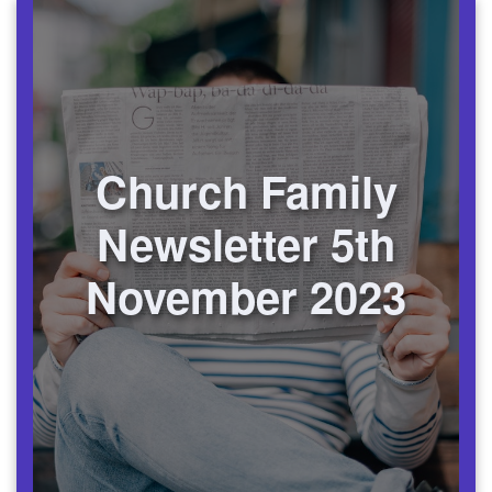
Church Family
Newsletter 5th
November 2023