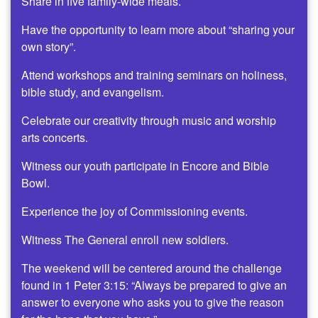
Share in five family-wide meals.
Have the opportunity to learn more about “sharing your
own story”.
Attend workshops and training seminars on holiness,
bible study, and evangelism.
Celebrate our creativity through music and worship
arts concerts.
Witness our youth participate in Encore and Bible
Bowl.
Experience the joy of Commissioning events.
Witness The General enroll new soldiers.
The weekend will be centered around the challenge
found in 1 Peter 3:15: “Always be prepared to give an
answer to everyone who asks you to give the reason