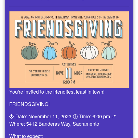
You're invited to the friendliest feast in town!
FRIENDSGIVING!
🌟 Date: November 11, 2023 🕕 Time: 6:00 pm 📍
Where: 5412 Banderas Way, Sacramento
What to expect: