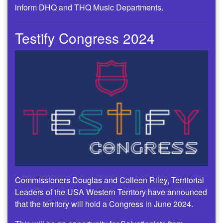
inform DHQ and THQ Music Departments.
Testify Congress 2024
Commissioners Douglas and Colleen Riley, Territorial
Leaders of the USA Western Territory have announced
that the territory will hold a Congress in June 2024.