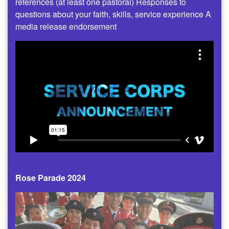
references (at least one pastoral) Responses to
questions about your faith, skills, service experience A
media release endorsement
Rose Parade 2024