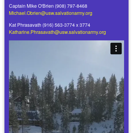
Captain Mike O'Brien (908) 797-8468
Michael.Obrien@usw.salvationarmy.org
Kat Phrasavath (916) 563-3774 x 3774
Katharine.Phrasavath@usw.salvationarmy.org