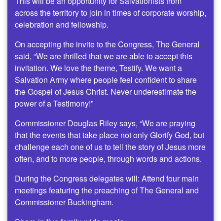
This will be an opportunity for Salvationists from
across the territory to join in times of corporate worship,
celebration and fellowship.
On accepting the invite to the Congress, The General
said, “We are thrilled that we are able to accept this
invitation. We love the theme, Testify. We want a
Salvation Army where people feel confident to share
the Gospel of Jesus Christ. Never underestimate the
power of a Testimony!”
Commissioner Douglas Riley says, “We are praying
that the events that take place not only Glorify God, but
challenge each one of us to tell the story of Jesus more
often, and to more people, through words and actions.
During the Congress delegates will: Attend four main
meetings featuring the preaching of The General and
Commissioner Buckingham.