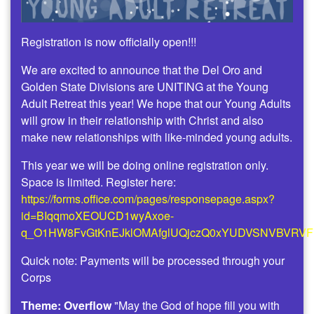
Registration is now officially open!!!
We are excited to announce that the Del Oro and
Golden State Divisions are UNITING at the Young
Adult Retreat this year! We hope that our Young Adults
will grow in their relationship with Christ and also
make new relationships with like-minded young adults.
This year we will be doing online registration only.
Space is limited. Register here:
https://forms.office.com/pages/responsepage.aspx?
id=BIqqmoXEOUCD1wyAxoe-
q_O1HW8FvGtKnEJklOMAfglUQjczQ0xYUDVSNVBVRV
Quick note: Payments will be processed through your
Corps
Theme: Overflow
"May the God of hope fill you with