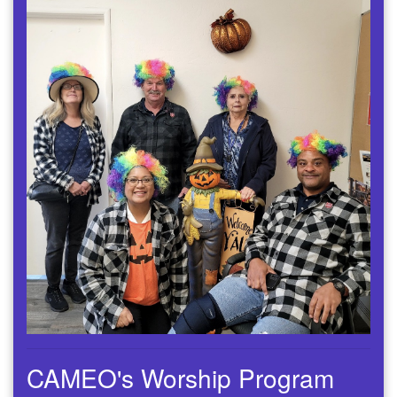
CAMEO's Worship Program