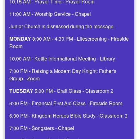
10:15 AM - Prayer Time - Prayer Room
11:00 AM - Worship Service - Chapel
Junior Church is dismissed during the message.
MONDAY
8:00 AM - 4:30 PM - Lifescreening - Fireside
Room
10:00 AM - Kettle Informational Meeting - Library
7:00 PM - Raising a Modern Day Knight: Father's
Group - Zoom
TUESDAY
5:00 PM - Craft Class - Classroom 2
6:00 PM - Financial First Aid Class - Fireside Room
6:00 PM - Kingdom Heroes Bible Study - Classroom 3
7:00 PM - Songsters - Chapel