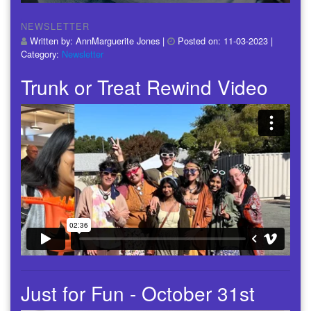
NEWSLETTER
Written by:
AnnMarguerite Jones
|
Posted on:
11-03-2023
|
Category:
Newsletter
Trunk or Treat Rewind Video
Just for Fun - October 31st