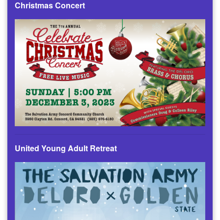
Christmas Concert
United Young Adult Retreat