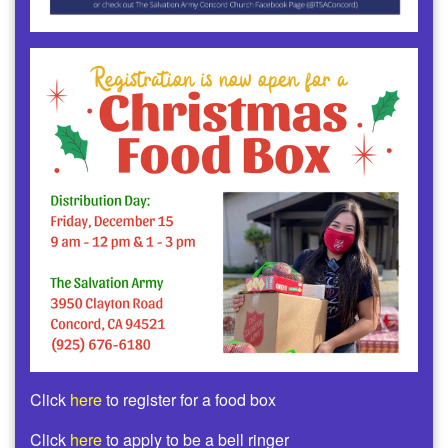
Click
here
to register for a food box
Click
here
to apply to be a bell ringer