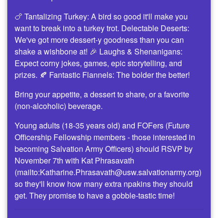
🍗 Tantalizing Turkey: A bird so good it'll make you
want to break into a turkey trot. Delectable Deserts:
We've got more dessert-y goodness than you can
shake a wishbone at! 🎉 Laughs & Shenanigans:
Expect corny jokes, games, epic storytelling, and
prizes. 🍂 Fantastic Flannels: The bolder the better!
Bring your appetite, a dessert to share, or a favorite
(non-alcoholic) beverage.
Young adults (18-35 years old) and FOFers (Future
Officership Fellowship members - those interested in
becoming Salvation Army Officers) should RSVP by
November 7th with Kat Phrasavath
(mailto:Katharine.Phrasavath@usw.salvationarmy.org)
so they'll know how many extra npakins they should
get. They promise to have a gobble-tastic time!