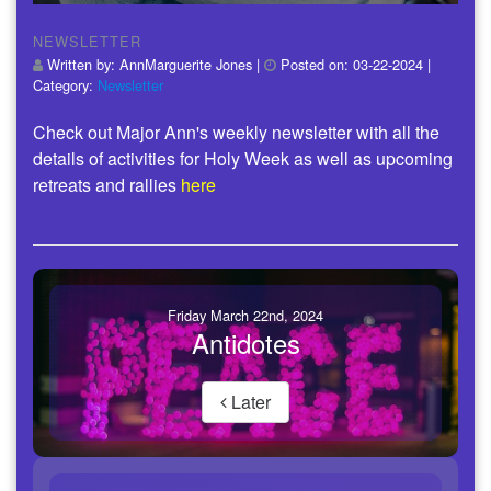
NEWSLETTER
Written by:
AnnMarguerite Jones
|
Posted on:
03-22-2024
|
Category:
Newsletter
Check out Major Ann's weekly newsletter with all the
details of activities for Holy Week as well as upcoming
retreats and rallies
here
Friday March 22nd, 2024
Antidotes
Later