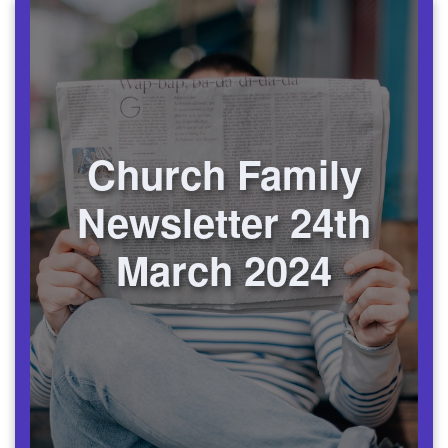
Church Family
Newsletter 24th
March 2024