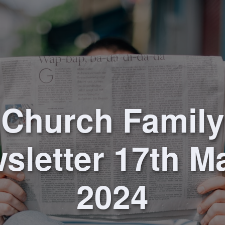
Church Family
sletter 17th M
2024