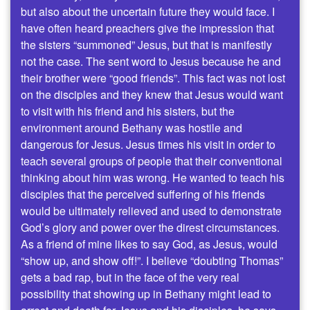
but also about the uncertain future they would face. I
have often heard preachers give the impression that
the sisters “summoned” Jesus, but that is manifestly
not the case. The sent word to Jesus because he and
their brother were “good friends”. This fact was not lost
on the disciples and they knew that Jesus would want
to visit with his friend and his sisters, but the
environment around Bethany was hostile and
dangerous for Jesus. Jesus times his visit in order to
teach several groups of people that their conventional
thinking about him was wrong. He wanted to teach his
disciples that the perceived suffering of his friends
would be ultimately relieved and used to demonstrate
God’s glory and power over the direst circumstances.
As a friend of mine likes to say God, as Jesus, would
“show up, and show off!”. I believe “doubting Thomas”
gets a bad rap, but in the face of the very real
possibility that showing up in Bethany might lead to