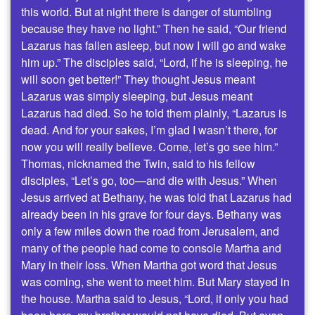
this world. But at night there is danger of stumbling
because they have no light.” Then he said, “Our friend
Lazarus has fallen asleep, but now I will go and wake
him up.” The disciples said, “Lord, if he is sleeping, he
will soon get better!” They thought Jesus meant
Lazarus was simply sleeping, but Jesus meant
Lazarus had died. So he told them plainly, “Lazarus is
dead. And for your sakes, I’m glad I wasn’t there, for
now you will really believe. Come, let’s go see him.”
Thomas, nicknamed the Twin, said to his fellow
disciples, “Let’s go, too—and die with Jesus.” When
Jesus arrived at Bethany, he was told that Lazarus had
already been in his grave for four days. Bethany was
only a few miles down the road from Jerusalem, and
many of the people had come to console Martha and
Mary in their loss. When Martha got word that Jesus
was coming, she went to meet him. But Mary stayed in
the house. Martha said to Jesus, “Lord, if only you had