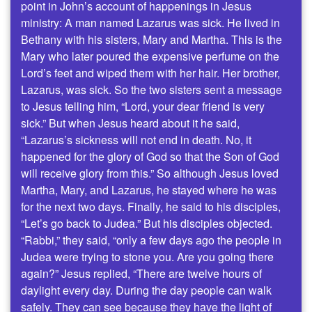
point in John’s account of happenings in Jesus
ministry: A man named Lazarus was sick. He lived in
Bethany with his sisters, Mary and Martha. This is the
Mary who later poured the expensive perfume on the
Lord’s feet and wiped them with her hair. Her brother,
Lazarus, was sick. So the two sisters sent a message
to Jesus telling him, “Lord, your dear friend is very
sick.” But when Jesus heard about it he said,
“Lazarus’s sickness will not end in death. No, it
happened for the glory of God so that the Son of God
will receive glory from this.” So although Jesus loved
Martha, Mary, and Lazarus, he stayed where he was
for the next two days. Finally, he said to his disciples,
“Let’s go back to Judea.” But his disciples objected.
“Rabbi,” they said, “only a few days ago the people in
Judea were trying to stone you. Are you going there
again?” Jesus replied, “There are twelve hours of
daylight every day. During the day people can walk
safely. They can see because they have the light of