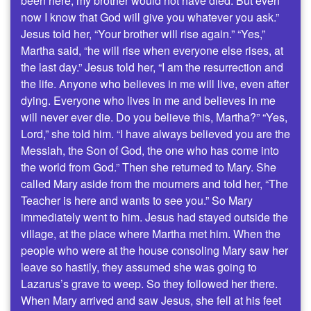
been here, my brother would not have died. But even
now I know that God will give you whatever you ask.”
Jesus told her, “Your brother will rise again.” “Yes,”
Martha said, “he will rise when everyone else rises, at
the last day.” Jesus told her, “I am the resurrection and
the life. Anyone who believes in me will live, even after
dying. Everyone who lives in me and believes in me
will never ever die. Do you believe this, Martha?” “Yes,
Lord,” she told him. “I have always believed you are the
Messiah, the Son of God, the one who has come into
the world from God.” Then she returned to Mary. She
called Mary aside from the mourners and told her, “The
Teacher is here and wants to see you.” So Mary
immediately went to him. Jesus had stayed outside the
village, at the place where Martha met him. When the
people who were at the house consoling Mary saw her
leave so hastily, they assumed she was going to
Lazarus’s grave to weep. So they followed her there.
When Mary arrived and saw Jesus, she fell at his feet