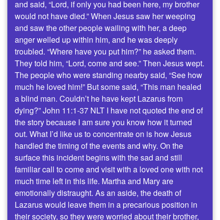
and said, “Lord, if only you had been here, my brother
would not have died.” When Jesus saw her weeping
and saw the other people wailing with her, a deep
anger welled up within him, and he was deeply
troubled. “Where have you put him?” he asked them.
They told him, “Lord, come and see.” Then Jesus wept.
The people who were standing nearby said, “See how
much he loved him!” But some said, “This man healed
a blind man. Couldn’t he have kept Lazarus from
dying?” John 11:1-37 NLT I have not quoted the end of
the story because I am sure you know how it turned
out. What I’d like us to concentrate on is how Jesus
handled the timing of the events and why. On the
surface this incident begins with the sad and still
familiar call to come and visit with a loved one with not
much time left in this life. Martha and Mary are
emotionally distraught. As an aside, the death of
Lazarus would leave them in a precarious position in
their society, so they were worried about their brother,