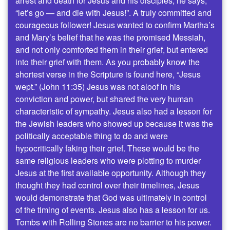
arrest and death for Jesus and his disciples, he says,
“let’s go — and die with Jesus!”. A truly committed and
courageous follower! Jesus wanted to confirm Martha’s
and Mary’s belief that he was the promised Messiah,
and not only comforted them in their grief, but entered
into their grief with them. As you probably know the
shortest verse in the Scripture is found here, “Jesus
wept.” (John 11:35) Jesus was not aloof in his
conviction and power, but shared the very human
characteristic of sympathy. Jesus also had a lesson for
the Jewish leaders who showed up because it was the
politically acceptable thing to do and were
hypocritically faking their grief. These would be the
same religious leaders who were plotting to murder
Jesus at the first available opportunity. Although they
thought they had control over their timelines, Jesus
would demonstrate that God was ultimately in control
of the timing of events. Jesus also has a lesson for us.
Tombs with Rolling Stones are no barrier to his power.