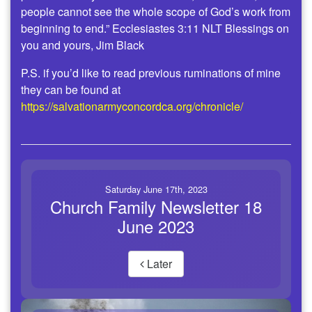
people cannot see the whole scope of God’s work from
beginning to end.” Ecclesiastes 3:11 NLT Blessings on
you and yours, Jim Black
P.S. if you’d like to read previous ruminations of mine
they can be found at
https://salvationarmyconcordca.org/chronicle/
Saturday June 17th, 2023
Church Family Newsletter 18
June 2023
Later