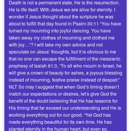
Death is not a permanent state. He is the resurrection.
He is life itself. With Jesus we are alive for eternity. I
wonder if Jesus thought about the scripture he was
about to fulfill that day found in Psalm 30:11 “You have
turned my mourning into joyful dancing. You have
taken away my clothes of mourning and clothed me
with joy…”? I will take my own advice and not
speculate on Jesus’ thoughts, but it is obvious to me
that no one can escape the fulfillment of the messianic
prophesy of Isaiah 61:3, “To all who mourn in Israel, he
will give a crown of beauty for ashes, a joyous blessing
instead of mourning, festive praise instead of despair.”
NLT So may I suggest that when God’s timing doesn’t
match our expectations or desires, let’s give God the
benefit of the doubt believing that He has reasons for
His timing that far exceed our understanding and He is
working everything out for our good. “Yet God has
made everything beautiful for its own time. He has
planted eternity in the human heart, but even so,