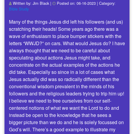
Written by:
Jim Black
|
Posted on:
06-16-2023
| Category:
Bible Study
Many of the things Jesus did left his followers (and us)
scratching their heads! Some years ago there was a
wave of enthusiasm to place bumper stickers with the
letters “WWJD?” on cars. What would Jesus do? I have
always thought that we need to be careful about
speculating about actions Jesus might take, and
concentrate on the actual examples of the actions he
did take. Especially so since in a lot of cases what
Jesus actually did was so radically different than the
conventional wisdom prevalent in the minds of his
followers and the religious leaders trying to trip him up!
I believe we need to free ourselves from our self-
centered notions of what we want the Lord to do and
instead be open to the knowledge that he sees a
bigger picture than we do and he is solely focussed on
God’s will. There’s a good example to illustrate my