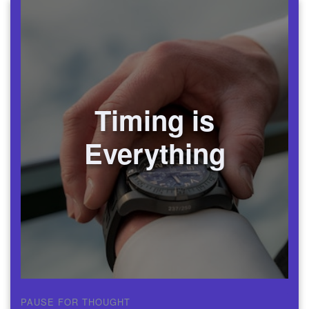
Timing is
Everything
PAUSE FOR THOUGHT