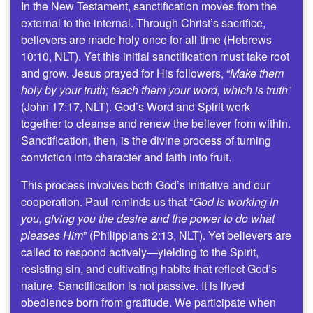
In the New Testament, sanctification moves from the
external to the internal. Through Christ’s sacrifice,
believers are made holy once for all time (Hebrews
10:10, NLT). Yet this initial sanctification must take root
and grow. Jesus prayed for His followers, “
Make them
holy by your truth; teach them your word, which is truth
”
(John 17:17, NLT). God’s Word and Spirit work
together to cleanse and renew the believer from within.
Sanctification, then, is the divine process of turning
conviction into character and faith into fruit.
This process involves both God’s initiative and our
cooperation. Paul reminds us that “
God is working in
you, giving you the desire and the power to do what
pleases Him
” (Philippians 2:13, NLT). Yet believers are
called to respond actively—yielding to the Spirit,
resisting sin, and cultivating habits that reflect God’s
nature. Sanctification is not passive. It is lived
obedience born from gratitude. We participate when