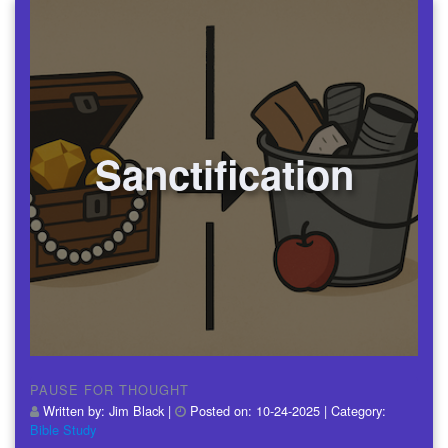
Sanctification
PAUSE FOR THOUGHT
Written by:
Jim Black
|
Posted on:
10-24-2025
| Category:
Bible Study