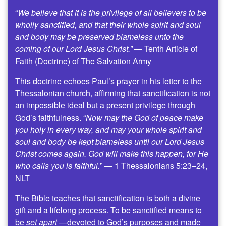
“
We believe that it is the privilege of all believers to be
wholly sanctified, and that their whole spirit and soul
and body may be preserved blameless unto the
coming of our Lord Jesus Christ.”
— Tenth Article of
Faith (Doctrine) of The Salvation Army
This doctrine echoes Paul’s prayer in his letter to the
Thessalonian church, affirming that sanctification is not
an impossible ideal but a present privilege through
God’s faithfulness. “
Now may the God of peace make
you holy in every way, and may your whole spirit and
soul and body be kept blameless until our Lord Jesus
Christ comes again. God will make this happen, for He
who calls you is faithful.
” — 1 Thessalonians 5:23–24,
NLT
The Bible teaches that sanctification is both a divine
gift and a lifelong process. To be sanctified means to
be
set apart
—devoted to God’s purposes and made