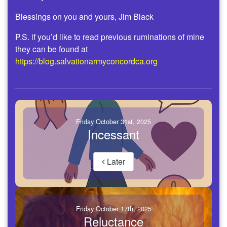
Blessings on you and yours, Jim Black
P.S. if you’d like to read previous ruminations of mine
they can be found at
https://blog.salvationarmyconcordca.org
Friday October 31st, 2025
Incessant
Later
Friday October 17th, 2025
Reluctance