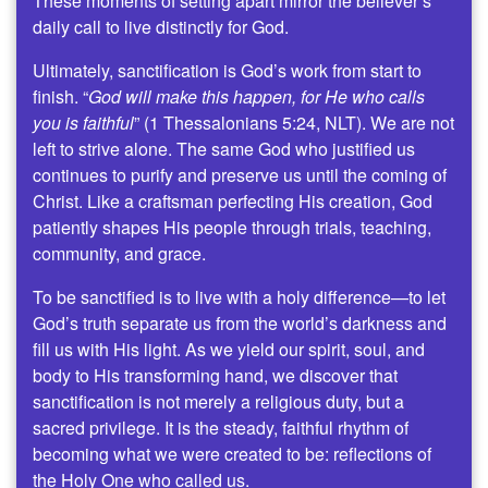
These moments of setting apart mirror the believer’s
daily call to live distinctly for God.
Ultimately, sanctification is God’s work from start to
finish. “
God will make this happen, for He who calls
you is faithful
” (1 Thessalonians 5:24, NLT). We are not
left to strive alone. The same God who justified us
continues to purify and preserve us until the coming of
Christ. Like a craftsman perfecting His creation, God
patiently shapes His people through trials, teaching,
community, and grace.
To be sanctified is to live with a holy difference—to let
God’s truth separate us from the world’s darkness and
fill us with His light. As we yield our spirit, soul, and
body to His transforming hand, we discover that
sanctification is not merely a religious duty, but a
sacred privilege. It is the steady, faithful rhythm of
becoming what we were created to be: reflections of
the Holy One who called us.