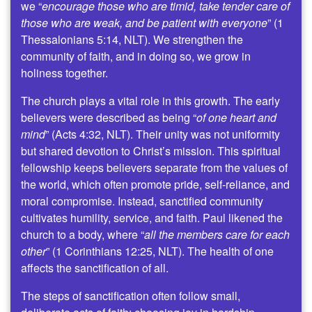
we “
encourage those who are timid, take tender care of
those who are weak, and be patient with everyone
” (1
Thessalonians 5:14, NLT). We strengthen the
community of faith, and in doing so, we grow in
holiness together.
The church plays a vital role in this growth. The early
believers were described as being “
of one heart and
mind
” (Acts 4:32, NLT). Their unity was not uniformity
but shared devotion to Christ’s mission. This spiritual
fellowship keeps believers separate from the values of
the world, which often promote pride, self-reliance, and
moral compromise. Instead, sanctified community
cultivates humility, service, and faith. Paul likened the
church to a body, where “
all the members care for each
other
” (1 Corinthians 12:25, NLT). The health of one
affects the sanctification of all.
The steps of sanctification often follow small,