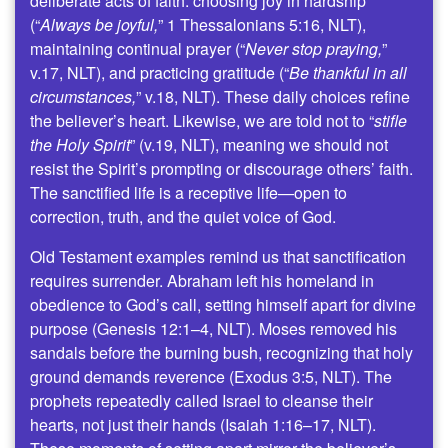
deliberate acts of faith: choosing joy in hardship
(“
Always be joyful,
” 1 Thessalonians 5:16, NLT),
maintaining continual prayer (“
Never stop praying,
”
v.17, NLT), and practicing gratitude (“
Be thankful in all
circumstances,
” v.18, NLT). These daily choices refine
the believer’s heart. Likewise, we are told not to “
stifle
the Holy Spirit
” (v.19, NLT), meaning we should not
resist the Spirit’s prompting or discourage others’ faith.
The sanctified life is a receptive life—open to
correction, truth, and the quiet voice of God.
Old Testament examples remind us that sanctification
requires surrender. Abraham left his homeland in
obedience to God’s call, setting himself apart for divine
purpose (Genesis 12:1–4, NLT). Moses removed his
sandals before the burning bush, recognizing that holy
ground demands reverence (Exodus 3:5, NLT). The
prophets repeatedly called Israel to cleanse their
hearts, not just their hands (Isaiah 1:16–17, NLT).