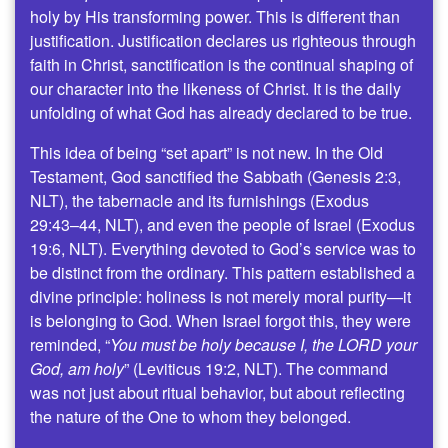
holy by His transforming power. This is different than
justification. Justification declares us righteous through
faith in Christ, sanctification is the continual shaping of
our character into the likeness of Christ. It is the daily
unfolding of what God has already declared to be true.
This idea of being “set apart” is not new. In the Old
Testament, God sanctified the Sabbath (Genesis 2:3,
NLT), the tabernacle and its furnishings (Exodus
29:43–44, NLT), and even the people of Israel (Exodus
19:6, NLT). Everything devoted to God’s service was to
be distinct from the ordinary. This pattern established a
divine principle: holiness is not merely moral purity—it
is belonging to God. When Israel forgot this, they were
reminded, “
You must be holy because I, the LORD your
God, am holy
” (Leviticus 19:2, NLT). The command
was not just about ritual behavior, but about reflecting
the nature of the One to whom they belonged.