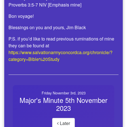
Proverbs 3:5-7 NIV [Emphasis mine]
Bon voyage!
Blessings on you and yours, Jim Black
P.S. if you’d like to read previous ruminations of mine
they can be found at
https://www.salvationarmyconcordca.org/chronicle/?
category=Bible%20Study
Friday November 3rd, 2023
Major's Minute 5th November
2023
Later