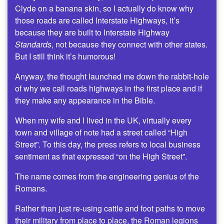
Clyde on a banana skin, so I actually do know why
those roads are called Interstate Highways, it’s
because they are built to Interstate Highway
Standards
, not because they connect with other states.
But I still think it’s humorous!
Anyway, the thought launched me down the rabbit-hole
of why we call roads highways in the first place and if
they make any appearance in the Bible.
When my wife and I lived in the UK, virtually every
town and village of note had a street called “High
Street”. To this day, the press refers to local business
sentiment as that expressed “on the High Street”.
The name comes from the engineering genius of the
Romans.
Rather than just re-using cattle and foot paths to move
their military from place to place, the Roman legions