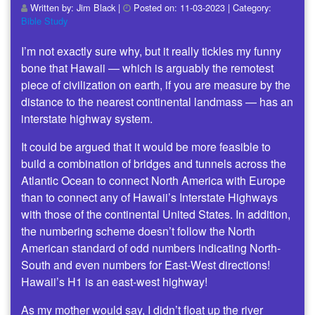
Written by:
Jim Black
|
Posted on:
11-03-2023
| Category:
Bible Study
I’m not exactly sure why, but it really tickles my funny
bone that Hawaii — which is arguably the remotest
piece of civilization on earth, if you are measure by the
distance to the nearest continental landmass — has an
interstate highway system.
It could be argued that it would be more feasible to
build a combination of bridges and tunnels across the
Atlantic Ocean to connect North America with Europe
than to connect any of Hawaii’s Interstate Highways
with those of the continental United States. In addition,
the numbering scheme doesn’t follow the North
American standard of odd numbers indicating North-
South and even numbers for East-West directions!
Hawaii’s H1 is an east-west highway!
As my mother would say, I didn’t float up the river