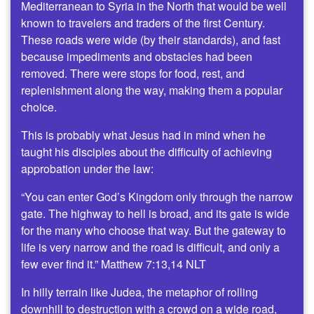
Mediterranean to Syria in the North that would be well
known to travelers and traders of the first Century.
These roads were wide (by their standards), and fast
because impediments and obstacles had been
removed. There were stops for food, rest, and
replenishment along the way, making them a popular
choice.
This is probably what Jesus had in mind when he
taught his disciples about the difficulty of achieving
approbation under the law:
“You can enter God’s Kingdom only through the narrow
gate. The highway to hell is broad, and its gate is wide
for the many who choose that way. But the gateway to
life is very narrow and the road is difficult, and only a
few ever find it.” Matthew 7:13,14 NLT
In hilly terrain like Judea, the metaphor of rolling
downhill to destruction with a crowd on a wide road,