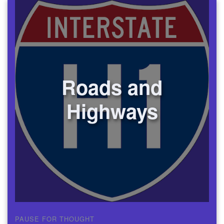
Roads and
Highways
PAUSE FOR THOUGHT