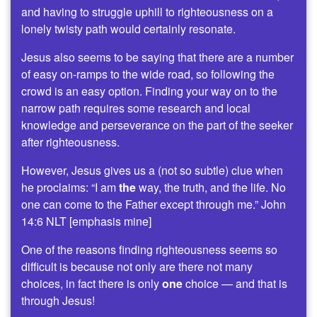
and having to struggle uphill to righteousness on a
lonely twisty path would certainly resonate.
Jesus also seems to be saying that there are a number
of easy on-ramps to the wide road, so following the
crowd is an easy option. Finding your way on to the
narrow path requires some research and local
knowledge and perseverance on the part of the seeker
after righteousness.
However, Jesus gives us a (not so subtle) clue when
he proclaims: “I am
the
way, the truth, and the life. No
one can come to the Father except through me.” John
14:6 NLT [emphasis mine]
One of the reasons finding righteousness seems so
difficult is because not only are there not many
choices, in fact there is only
one
choice — and that is
through Jesus!