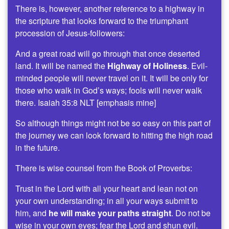
There is, however, another reference to a highway in
the scripture that looks forward to the triumphant
procession of Jesus-followers:
And a great road will go through that once deserted
land. It will be named the
Highway of Holiness
. Evil-
minded people will never travel on it. It will be only for
those who walk in God’s ways; fools will never walk
there. Isaiah 35:8 NLT [emphasis mine]
So although things might not be so easy on this part of
the journey we can look forward to hitting the high road
in the future.
There is wise counsel from the Book of Proverbs:
Trust in the Lord with all your heart and lean not on
your own understanding; in all your ways submit to
him, and
he will make your paths straight
. Do not be
wise in your own eyes; fear the Lord and shun evil.