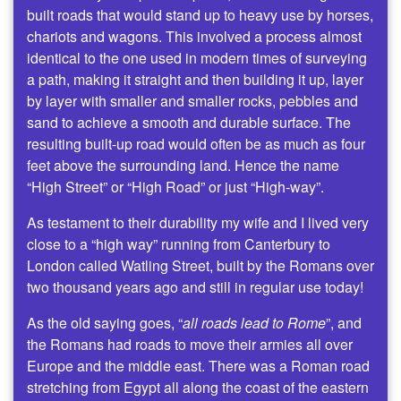
built roads that would stand up to heavy use by horses,
chariots and wagons. This involved a process almost
identical to the one used in modern times of surveying
a path, making it straight and then building it up, layer
by layer with smaller and smaller rocks, pebbles and
sand to achieve a smooth and durable surface. The
resulting built-up road would often be as much as four
feet above the surrounding land. Hence the name
“High Street” or “High Road” or just “High-way”.
As testament to their durability my wife and I lived very
close to a “high way” running from Canterbury to
London called Watling Street, built by the Romans over
two thousand years ago and still in regular use today!
As the old saying goes, “
all roads lead to Rome
”, and
the Romans had roads to move their armies all over
Europe and the middle east. There was a Roman road
stretching from Egypt all along the coast of the eastern