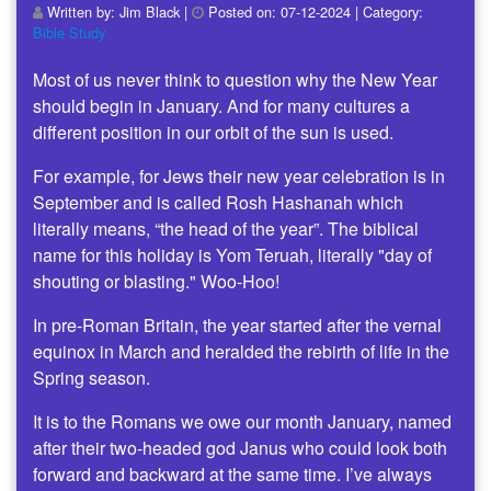
Written by:
Jim Black
|
Posted on:
07-12-2024
| Category:
Bible Study
Most of us never think to question why the New Year
should begin in January. And for many cultures a
different position in our orbit of the sun is used.
For example, for Jews their new year celebration is in
September and is called Rosh Hashanah which
literally means, “the head of the year”. The biblical
name for this holiday is Yom Teruah, literally "day of
shouting or blasting." Woo-Hoo!
In pre-Roman Britain, the year started after the vernal
equinox in March and heralded the rebirth of life in the
Spring season.
It is to the Romans we owe our month January, named
after their two-headed god Janus who could look both
forward and backward at the same time. I’ve always