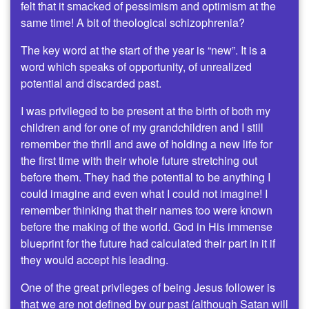
felt that it smacked of pessimism and optimism at the
same time! A bit of theological schizophrenia?
The key word at the start of the year is “new”. It is a
word which speaks of opportunity, of unrealized
potential and discarded past.
I was privileged to be present at the birth of both my
children and for one of my grandchildren and I still
remember the thrill and awe of holding a new life for
the first time with their whole future stretching out
before them. They had the potential to be anything I
could imagine and even what I could not imagine! I
remember thinking that their names too were known
before the making of the world. God in His immense
blueprint for the future had calculated their part in it if
they would accept his leading.
One of the great privileges of being Jesus follower is
that we are not defined by our past (although Satan will