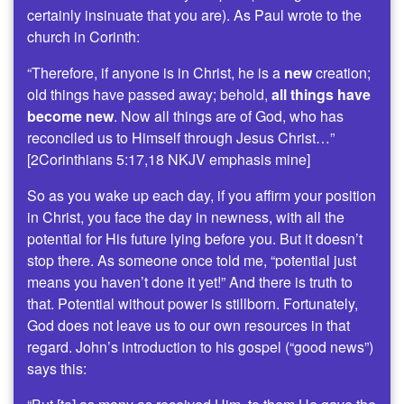
certainly insinuate that you are). As Paul wrote to the
church in Corinth:
“Therefore, if anyone is in Christ, he is a
new
creation;
old things have passed away; behold,
all things have
become new
. Now all things are of God, who has
reconciled us to Himself through Jesus Christ…”
[2Corinthians 5:17,18 NKJV emphasis mine]
So as you wake up each day, if you affirm your position
in Christ, you face the day in newness, with all the
potential for His future lying before you. But it doesn’t
stop there. As someone once told me, “potential just
means you haven’t done it yet!” And there is truth to
that. Potential without power is stillborn. Fortunately,
God does not leave us to our own resources in that
regard. John’s introduction to his gospel (“good news”)
says this: