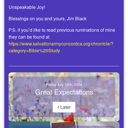
Unspeakable Joy!
Blessings on you and yours, Jim Black
P.S. if you’d like to read previous ruminations of mine
they can be found at
https://www.salvationarmyconcordca.org/chronicle/?
category=Bible%20Study
Friday July 19th, 2024
Great Expectations
Later