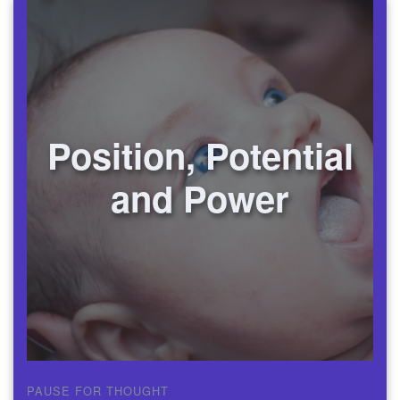
Position, Potential
and Power
PAUSE FOR THOUGHT