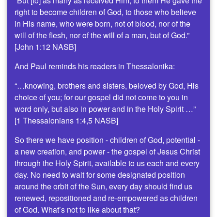
“But [to] as many as received Him, to them He gave the
right to become children of God, to those who believe
in His name, who were born, not of blood, nor of the
will of the flesh, nor of the will of a man, but of God.”
[John 1:12 NASB]
And Paul reminds his readers in Thessalonika:
“…knowing, brothers and sisters, beloved by God, His
choice of you; for our gospel did not come to you in
word only, but also in power and in the Holy Spirit …”
[1 Thessalonians 1:4,5 NASB]
So there we have position - children of God, potential -
a new creation, and power - the gospel of Jesus Christ
through the Holy Spirit, available to us each and every
day. No need to wait for some designated position
around the orbit of the Sun, every day should find us
renewed, repositioned and re-empowered as children
of God. What’s not to like about that?