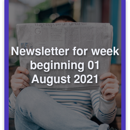
Newsletter for week
beginning 01
August 2021