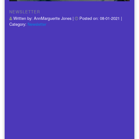
NEWSLETTER
Written by:
AnnMarguerite Jones
|
Posted on:
08-01-2021
|
Category:
Newsletter