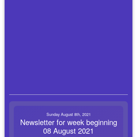
Sunday August 8th, 2021
Newsletter for week beginning
08 August 2021