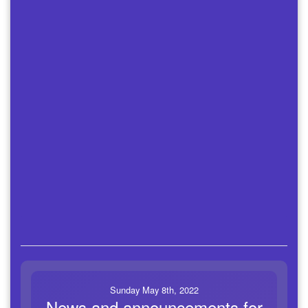
Sunday May 8th, 2022
News and announcements for