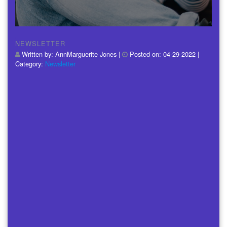
NEWSLETTER
Written by:
AnnMarguerite Jones
|
Posted on:
04-29-2022
|
Category:
Newsletter