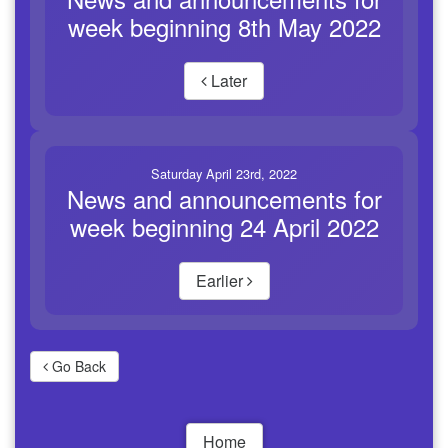
week beginning 8th May 2022
Later
Saturday April 23rd, 2022
News and announcements for
week beginning 24 April 2022
Earlier
Go Back
Home