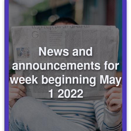
News and
announcements for
week beginning May
1 2022