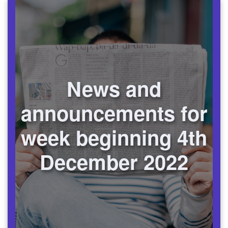
News and
announcements for
week beginning 4th
December 2022