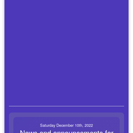
Saturday December 10th, 2022
News and announcements for