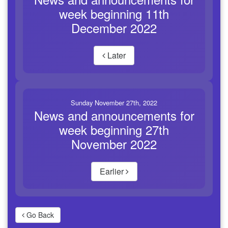
week beginning 11th
December 2022
Later
Sunday November 27th, 2022
News and announcements for
week beginning 27th
November 2022
Earlier
Go Back