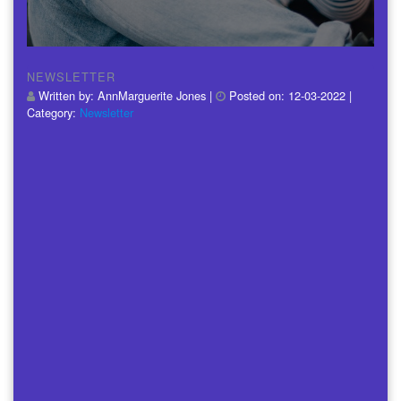
NEWSLETTER
Written by:
AnnMarguerite Jones
|
Posted on:
12-03-2022
|
Category:
Newsletter