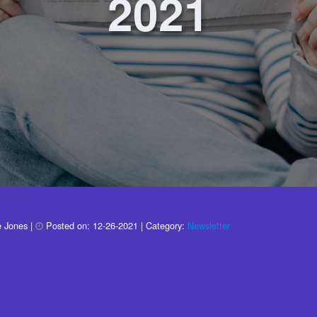
2021
e Jones
|
Posted on:
12-26-2021
| Category:
Newsletter