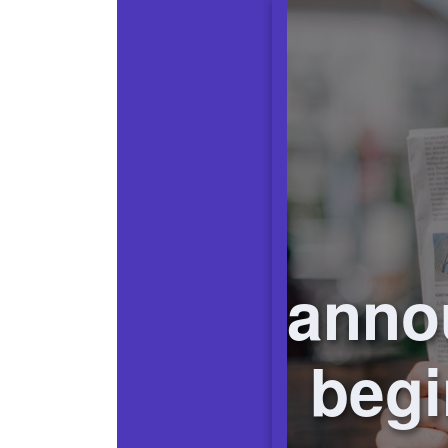
anno
begi