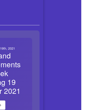
19th, 2021
and
ements
eek
ng 19
r 2021