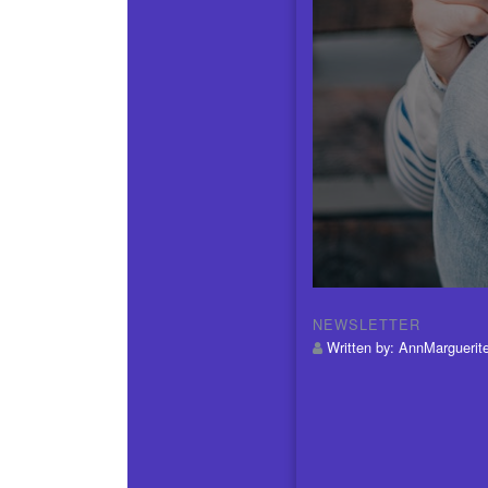
NEWSLETTER
Written by:
AnnMarguerit