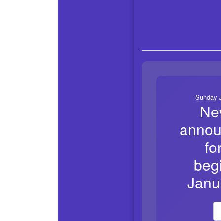
Sunday J
Ne
annou
fo
beg
Janu