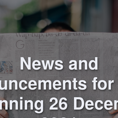
News and
uncements for
nning 26 Dec