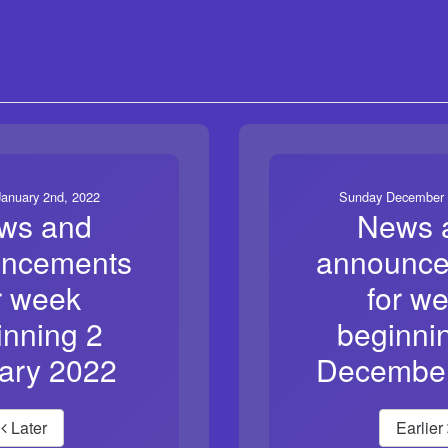
anuary 2nd, 2022
Sunday December 
ws and
News 
ncements
announc
r week
for w
inning 2
beginni
ary 2022
Decembe
Later
Earlier