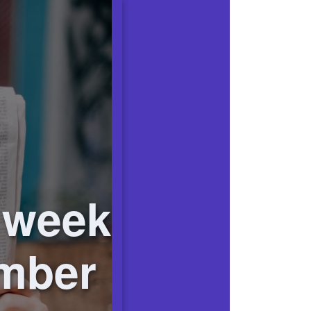
 week
ember