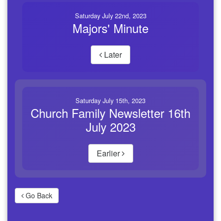
Saturday July 22nd, 2023
Majors' Minute
Later
Saturday July 15th, 2023
Church Family Newsletter 16th
July 2023
Earlier
Go Back