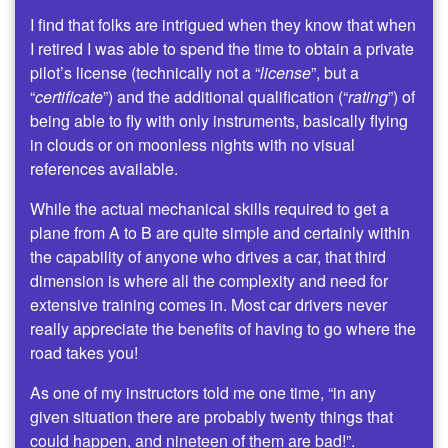
I find that folks are intrigued when they know that when
I retired I was able to spend the time to obtain a private
pilot’s license (technically not a “
license
”, but a
“
certificate
”) and the additional qualification (“
rating
”) of
being able to fly with only instruments, basically flying
in clouds or on moonless nights with no visual
references available.
While the actual mechanical skills required to get a
plane from A to B are quite simple and certainly within
the capability of anyone who drives a car, that third
dimension is where all the complexity and need for
extensive training comes in. Most car drivers never
really appreciate the benefits of having to go where the
road takes you!
As one of my instructors told me one time, “in any
given situation there are probably twenty things that
could happen, and nineteen of them are bad!”.