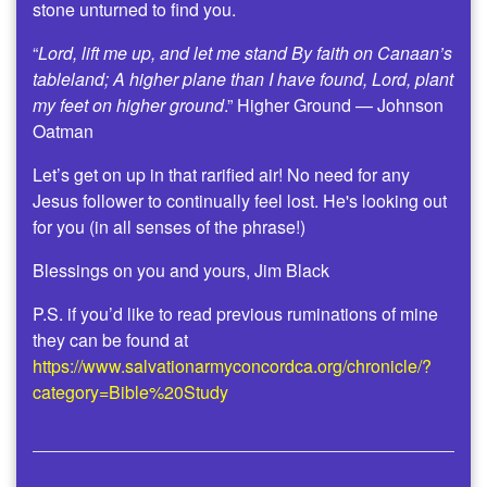
stone unturned to find you.
“
Lord, lift me up, and let me stand By faith on Canaan’s
tableland; A higher plane than I have found, Lord, plant
my feet on higher ground
.” Higher Ground — Johnson
Oatman
Let’s get on up in that rarified air! No need for any
Jesus follower to continually feel lost. He's looking out
for you (in all senses of the phrase!)
Blessings on you and yours, Jim Black
P.S. if you’d like to read previous ruminations of mine
they can be found at
https://www.salvationarmyconcordca.org/chronicle/?
category=Bible%20Study