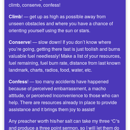
climb, conserve, confess!
Climb
! — get up as high as possible away from
unseen obstacles and where you have a chance of
orienting yourself using the sun or stars.
Conserve
! — slow down! If you don’t know where
you’re going, getting there fast is just foolish and burns
valuable fuel needlessly! Make a list of your resources,
fuel remaining, fuel burn rate, distance from last known
landmark, charts, radios, food, water, etc.
Confess
! — too many accidents have happened
because of perceived embarrassment, a macho
attitude, or perceived inconvenience to those who can
help. There are resources already in place to provide
assistance and it brings them joy to assist!
Any preacher worth his/her salt can take my three “C”s
and produce a three point sermon, so I will let them do