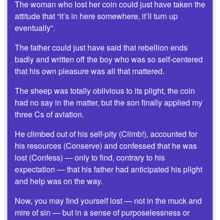
The woman who lost her coin could just have taken the
attitude that “it’s in here somewhere, it’ll turn up
eventually”.
The father could just have said that rebellion ends
badly and written off the boy who was so self-centered
that his own pleasure was all that mattered.
The sheep was totally oblivious to its plight, the coin
had no say in the matter, but the son finally applied my
three Cs of aviation.
He climbed out of his self-pity (Climb!), accounted for
his resources (Conserve) and confessed that he was
lost (Confess) — only to find, contrary to his
expectation — that his father had anticipated his plight
and help was on the way.
Now, you may find yourself lost — not in the muck and
mire of sin — but in a sense of purposelessness or