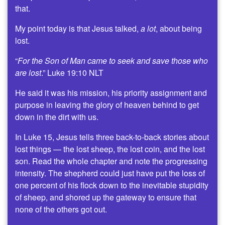
that.
My point today is that Jesus talked,
a lot
, about being
lost.
“
For the Son of Man came to seek and save those who
are lost
.” Luke 19:10 NLT
He said it was his mission, his priority assignment and
purpose in leaving the glory of heaven behind to get
down in the dirt with us.
In Luke 15, Jesus tells three back-to-back stories about
lost things — the lost sheep, the lost coin, and the lost
son. Read the whole chapter and note the progressing
intensity. The shepherd could just have put the loss of
one percent of his flock down to the inevitable stupidity
of sheep, and shored up the gateway to ensure that
none of the others got out.