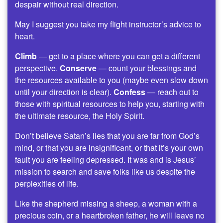
despair without real direction.
May I suggest you take my flight instructor’s advice to
heart.
Climb
— get to a place where you can get a different
perspective.
Conserve
— count your blessings and
the resources available to you (maybe even slow down
until your direction is clear).
Confess
— reach out to
those with spiritual resources to help you, starting with
the ultimate resource, the Holy Spirit.
Don’t believe Satan’s lies that you are far from God’s
mind, or that you are insignificant, or that it’s your own
fault you are feeling depressed. It was and is Jesus’
mission to search and save folks like us despite the
perplexities of life.
Like the shepherd missing a sheep, a woman with a
precious coin, or a heartbroken father, he will leave no