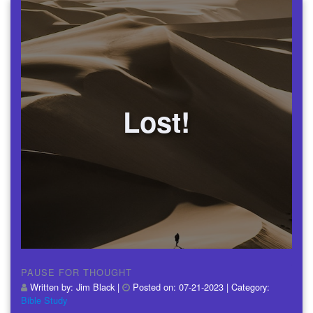
Lost!
PAUSE FOR THOUGHT
Written by:
Jim Black
|
Posted on:
07-21-2023
| Category:
Bible Study