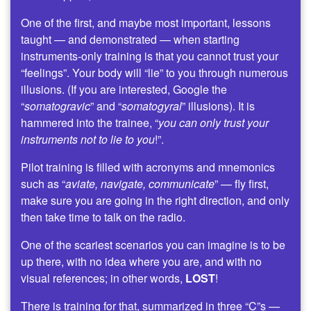
One of the first, and maybe most important, lessons
taught — and demonstrated — when starting
instruments-only training is that you cannot trust your
“feelings”. Your body will “lie” to you through numerous
illusions. (If you are interested, Google the
“
somatogravic
” and “
somatogyral
” illusions). It is
hammered into the trainee, “
you can only trust your
instruments not to lie to you
!”.
Pilot training is filled with acronyms and mnemonics
such as “
aviate, navigate, communicate
” — fly first,
make sure you are going in the right direction, and only
then take time to talk on the radio.
One of the scariest scenarios you can imagine is to be
up there, with no idea where you are, and with no
visual references; in other words,
LOST
!
There is training for that, summarized in three “C”s —