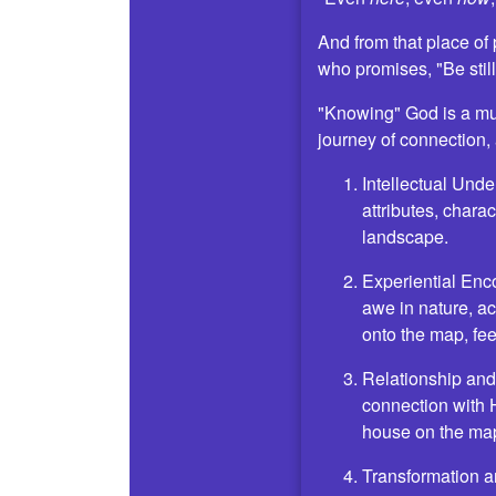
And from that place of
who promises, "Be stil
"Knowing" God is a mul
journey of connection,
Intellectual Unde
attributes, charac
landscape.
Experiential Enc
awe in nature, ac
onto the map, fee
Relationship and 
connection with H
house on the map
Transformation a