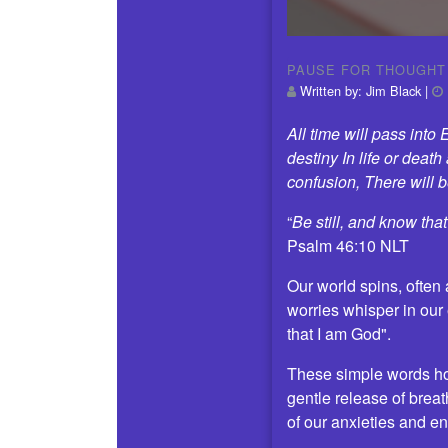
PAUSE FOR THOUGHT
Written by:
Jim Black
|
All time will pass int
destiny In life or deat
confusion, There will
“
Be still, and know tha
Psalm 46:10 NLT
Our world spins, often
worries whisper in our 
that I am God".
These simple words hold
gentle release of breat
of our anxieties and en