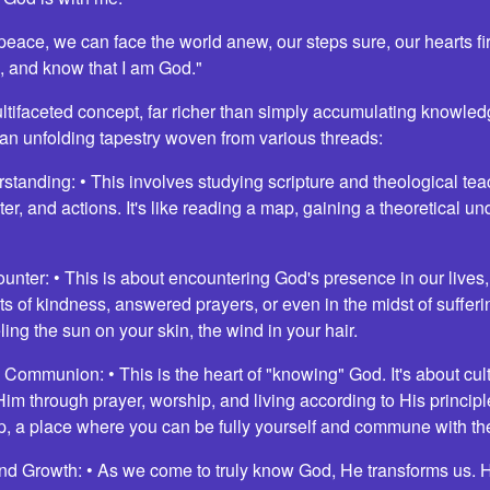
 peace, we can face the world anew, our steps sure, our hearts f
l, and know that I am God."
tifaceted concept, far richer than simply accumulating knowledg
 an unfolding tapestry woven from various threads:
rstanding: • This involves studying scripture and theological te
ter, and actions. It's like reading a map, gaining a theoretical u
ounter: • This is about encountering God's presence in our live
ts of kindness, answered prayers, or even in the midst of suffering
ling the sun on your skin, the wind in your hair.
Communion: • This is the heart of "knowing" God. It's about cul
im through prayer, worship, and living according to His principles
, a place where you can be fully yourself and commune with th
nd Growth: • As we come to truly know God, He transforms us. 