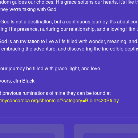
sdom guides our choices, His grace softens our hearts. It's like 
urney we're taking with God.
d is not a destination, but a continuous journey. It's about co
ng His presence, nurturing our relationship, and allowing Him t
od is an invitation to live a life filled with wonder, meaning, and
 embracing the adventure, and discovering the incredible depths
ur journey be filled with grace, light, and love.
yours, Jim Black
ead previous ruminations of mine they can be found at
armyconcordca.org/chronicle/?category=Bible%20Study