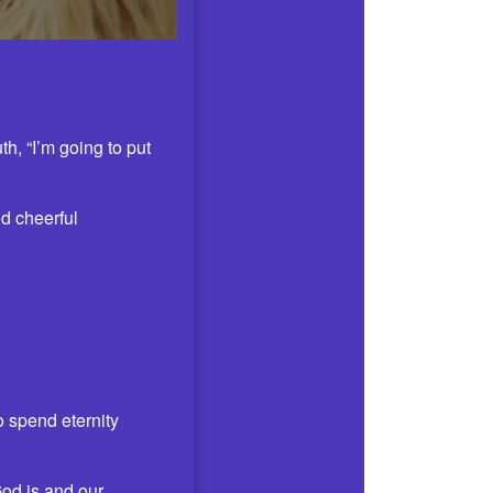
h, “I’m going to put
nd cheerful
o spend eternity
God is and our