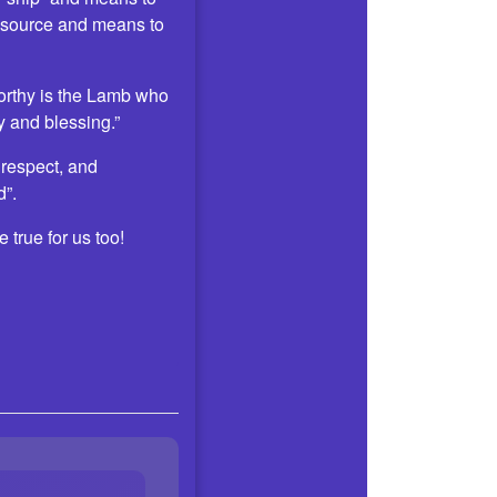
 source and means to
Worthy is the Lamb who
 and blessing.”
 respect, and
d”.
 true for us too!