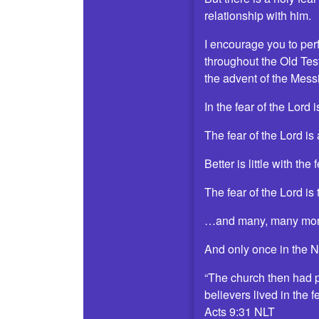
relationship with him.
I encourage you to perfo
throughout the Old Test
the advent of the Mess
In the fear of the Lord
The fear of the Lord is
Better is little with t
The fear of the Lord is
…and many, many mor
And only once in the 
“The church then had p
believers lived in the 
Acts 9:31 NLT