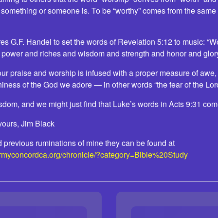
 something or someone is. To be “worthy” comes from the same
res G.F. Handel to set the words of Revelation 5:12 to music: “
 power and riches and wisdom and strength and honor and glory
our praise and worship is infused with a proper measure of awe,
hiness of the God we adore — in other words “the fear of the Lor
isdom, and we might just find that Luke’s words in Acts 9:31 come
yours, Jim Black
ead previous ruminations of mine they can be found at
armyconcordca.org/chronicle/?category=Bible%20Study