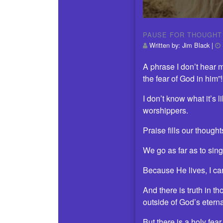
PAUSE FOR THOUGHT
Written by:
Jim Black
|
A phrase I don’t hear 
the fear of God in him”!
I don’t know what it’s 
worshippers.
Praise fills our thought
We go as far as to sing
Because He lives, I ca
And there is truth in t
outside of God’s etern
But there is a holy fea