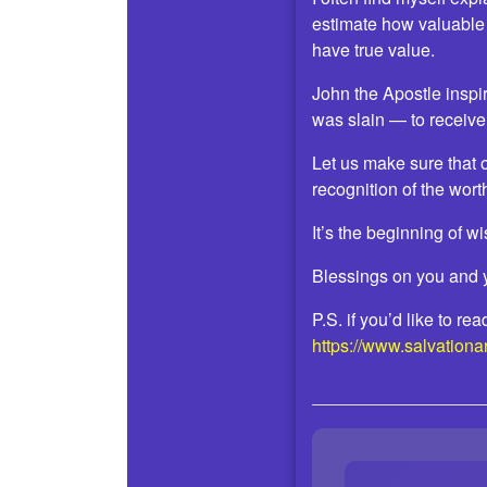
estimate how valuable
have true value.
John the Apostle inspi
was slain — to receive
Let us make sure that 
recognition of the wort
It’s the beginning of w
Blessings on you and 
P.S. if you’d like to r
https://www.salvation