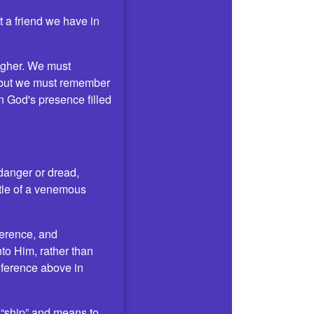
t a friend we have in
higher. We must
, but we must remember
n God's presence filled
s danger or dread,
ttle of a venemous
verence, and
nto Him, rather than
eference above in
d “ship” and means to