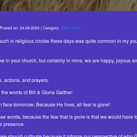
Posted on:
04-26-2024
| Category:
Bible Study
much in religious circles these days was quite common in my yout
like in your church, but certainly in mine, we are happy, joyous a
s, actions, and prayers.
 the words of Bill & Gloria Gaither:
n face tomorrow; Because He lives, all fear is gone!
hose words, because the fear that is gone is that we would have t
al presence.
r we should cultivate because it informs our perspective of who 