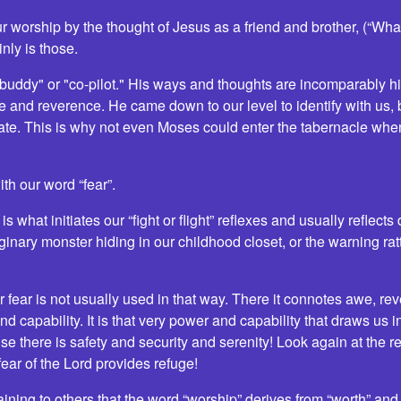
r worship by the thought of Jesus as a friend and brother, (“Wha
nly is those.
 buddy" or "co-pilot." His ways and thoughts are incomparably 
 and reverence. He came down to our level to identify with us
state. This is why not even Moses could enter the tabernacle whe
ith our word “fear”.
s what initiates our “fight or flight” reflexes and usually reflect
ginary monster hiding in our childhood closet, or the warning ra
or fear is not usually used in that way. There it connotes awe, re
capability. It is that very power and capability that draws us i
e there is safety and security and serenity! Look again at the r
ear of the Lord provides refuge!
laining to others that the word “worship” derives from “worth” an