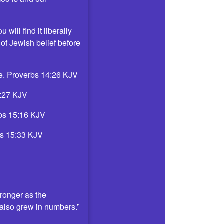
will find it liberally
 of Jewish belief before
uge. Proverbs 14:26 KJV
14:27 KJV
erbs 15:16 KJV
rbs 15:33 KJV
ronger as the
t also grew in numbers.”