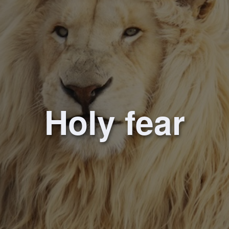
Holy fear