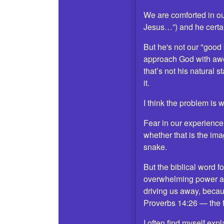
We are comforted in ou
Jesus…”) and he certai
But he's not our "good
approach God with awe
that’s not his natural 
it.
I think the problem is w
Fear in our experience i
whether that is the ima
snake.
But the biblical word f
overwhelming power and 
driving us away, becaus
Proverbs 14:26 — the f
I often find myself exp