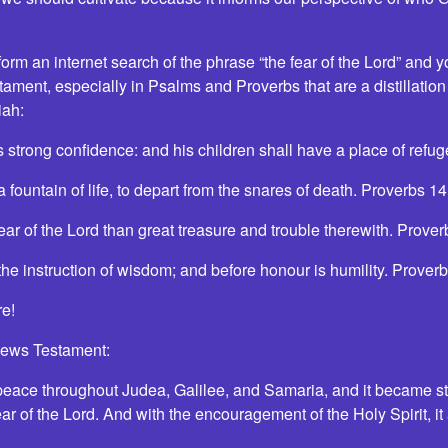
rm an internet search of the phrase “the fear of the Lord” and you 
ament, especially in Psalms and Proverbs that are a distillation
iah:
 is strong confidence: and his children shall have a place of ref
 a fountain of life, to depart from the snares of death. Proverbs 
he fear of the Lord than great treasure and trouble therewith. Prov
 the instruction of wisdom; and before honour is humility. Prove
e!
News Testament:
eace throughout Judea, Galilee, and Samaria, and it became st
fear of the Lord. And with the encouragement of the Holy Spirit, i