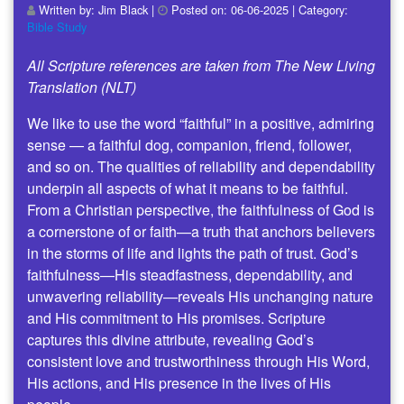
Written by:
Jim Black
|
Posted on:
06-06-2025
| Category:
Bible Study
All Scripture references are taken from The New Living
Translation (NLT)
We like to use the word “faithful” in a positive, admiring
sense — a faithful dog, companion, friend, follower,
and so on. The qualities of reliability and dependability
underpin all aspects of what it means to be faithful.
From a Christian perspective, the faithfulness of God is
a cornerstone of or faith—a truth that anchors believers
in the storms of life and lights the path of trust. God’s
faithfulness—His steadfastness, dependability, and
unwavering reliability—reveals His unchanging nature
and His commitment to His promises. Scripture
captures this divine attribute, revealing God’s
consistent love and trustworthiness through His Word,
His actions, and His presence in the lives of His