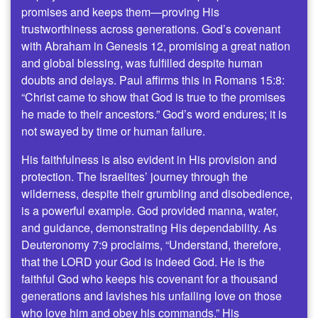
promises and keeps them—proving His
trustworthiness across generations. God’s covenant
with Abraham in Genesis 12, promising a great nation
and global blessing, was fulfilled despite human
doubts and delays. Paul affirms this in Romans 15:8:
“Christ came to show that God is true to the promises
he made to their ancestors.” God’s word endures; it is
not swayed by time or human failure.
His faithfulness is also evident in His provision and
protection. The Israelites’ journey through the
wilderness, despite their grumbling and disobedience,
is a powerful example. God provided manna, water,
and guidance, demonstrating His dependability. As
Deuteronomy 7:9 proclaims, “Understand, therefore,
that the LORD your God is indeed God. He is the
faithful God who keeps his covenant for a thousand
generations and lavishes his unfailing love on those
who love him and obey his commands.” His