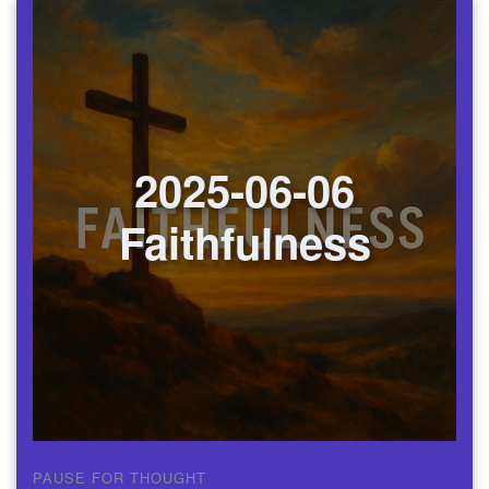
2025-06-06
Faithfulness
PAUSE FOR THOUGHT