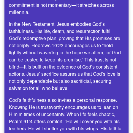
commitment is not momentary—it stretches across
millennia.
In the New Testament, Jesus embodies God’s
faithfulness. His life, death, and resurrection fulfill
God’s redemptive plan, proving that His promises are
not empty. Hebrews 10:23 encourages us to “hold
tightly without wavering to the hope we affirm, for God
can be trusted to keep his promise.” This trust is not
blind—it is built on the evidence of God’s consistent
actions. Jesus’ sacrifice assures us that God’s love is
not only dependable but also sacrificial, securing
salvation for all who believe.
God’s faithfulness also invites a personal response.
Knowing He is trustworthy encourages us to lean on
Him in times of uncertainty. When life feels chaotic,
Psalm 91:4 offers comfort: “He will cover you with his
feathers. He will shelter you with his wings. His faithful