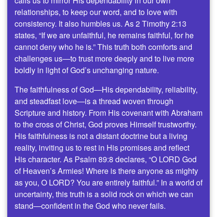
calls us to mirror His dependability in our own
relationships, to keep our word, and to love with
consistency. It also humbles us. As 2 Timothy 2:13
states, “If we are unfaithful, he remains faithful, for he
cannot deny who he is.” This truth both comforts and
challenges us—to trust more deeply and to live more
boldly in light of God’s unchanging nature.
The faithfulness of God—His dependability, reliability,
and steadfast love—is a thread woven through
Scripture and history. From His covenant with Abraham
to the cross of Christ, God proves Himself trustworthy.
His faithfulness is not a distant doctrine but a living
reality, inviting us to rest in His promises and reflect
His character. As Psalm 89:8 declares, “O LORD God
of Heaven’s Armies! Where is there anyone as mighty
as you, O LORD? You are entirely faithful.” In a world of
uncertainty, this truth is a solid rock on which we can
stand—confident in the God who never fails.