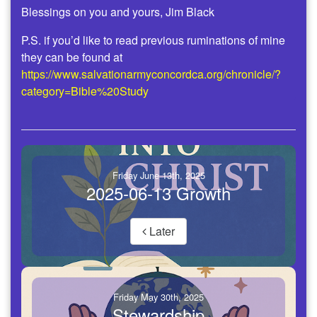
Blessings on you and yours, Jim Black
P.S. if you’d like to read previous ruminations of mine
they can be found at
https://www.salvationarmyconcordca.org/chronicle/?
category=Bible%20Study
Friday June 13th, 2025
2025-06-13 Growth
Later
Friday May 30th, 2025
Stewardship