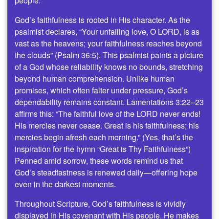
people.
God’s faithfulness is rooted in His character. As the
psalmist declares, “Your unfailing love, O LORD, is as
vast as the heavens; your faithfulness reaches beyond
the clouds” (Psalm 36:5). This psalmist paints a picture
of a God whose reliability knows no bounds, stretching
beyond human comprehension. Unlike human
promises, which often falter under pressure, God’s
dependability remains constant. Lamentations 3:22–23
affirms this: “The faithful love of the LORD never ends!
His mercies never cease. Great is his faithfulness; his
mercies begin afresh each morning.” (Yes, that’s the
inspiration for the hymn “Great is Thy Faithfulness”)
Penned amid sorrow, these words remind us that
God’s steadfastness is renewed daily—offering hope
even in the darkest moments.
Throughout Scripture, God’s faithfulness is vividly
displayed in His covenant with His people. He makes