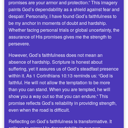
promises are your armor and protection.” This imagery
paints God’s dependability as a shield against fear and
despair. Personally, I have found God’s faithfulness to
be my anchor in moments of doubt and hardship.
Whether facing personal trials or global uncertainty, the
assurance of His promises gives me the strength to
persevere.
However, God’s faithfulness does not mean an
absence of hardship. Scripture is honest about
suffering, yet it assures us of God’s steadfast presence
within it. As 1 Corinthians 10:13 reminds us: “God is
faithful. He will not allow the temptation to be more
than you can stand. When you are tempted, he will
show you a way out so that you can endure.” This
promise reflects God’s reliability in providing strength,
even when the road is difficult.
Reflecting on God’s faithfulness is transformative. It