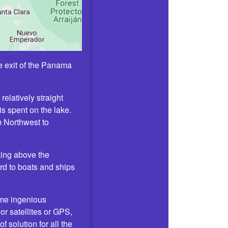
he exit of the Panama
relatively straight
s spent on the lake.
om Northwest to
oking above the
ard to boats and ships
ome ingenious
or satellites or GPS,
 solution for all the