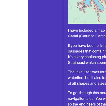
I have included a map o
Canal (Gatun to Gamboa
If you have been privile
passages that contain 
It’s a very confusing p
Southeast which seems
The lake itself was for
waterline, but it also 
of all shapes and sizes
To get through this ma
navigation aids. You wi
so the engineers of tha