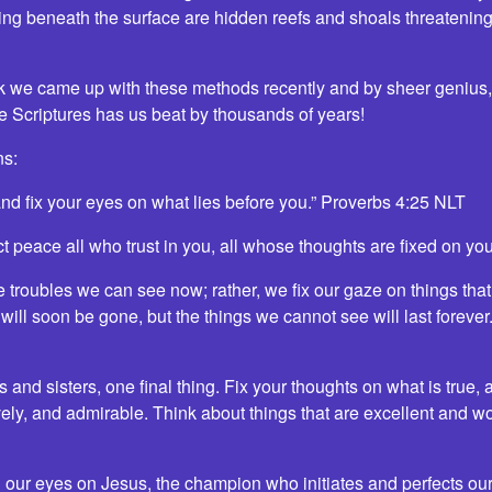
ng beneath the surface are hidden reefs and shoals threatening t
ink we came up with these methods recently and by sheer genius, 
the Scriptures has us beat by thousands of years!
ns:
and fix your eyes on what lies before you.” Proverbs 4:25 NLT
ct peace all who trust in you, all whose thoughts are fixed on yo
e troubles we can see now; rather, we fix our gaze on things tha
ill soon be gone, but the things we cannot see will last forever
 and sisters, one final thing. Fix your thoughts on what is true,
vely, and admirable. Think about things that are excellent and wor
 our eyes on Jesus, the champion who initiates and perfects our