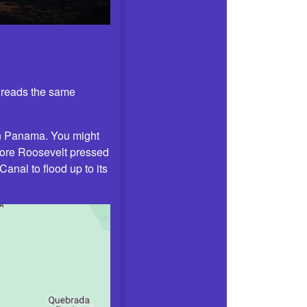
t reads the same
in Panama. You might
dore Roosevelt pressed
nal to flood up to its