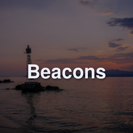
Beacons