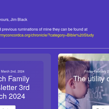
yours, Jim Black
ead previous ruminations of mine they can be found at
armyconcordca.org/chronicle/?category=Bible%20Study
 March 2nd, 2024
Friday February 2
ch Family
The utility o
etter 3rd
ch 2024