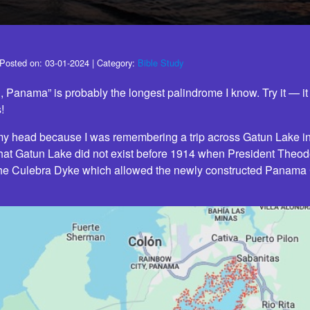
Posted on:
03-01-2024
| Category:
Bible Study
l, Panama” is probably the longest palindrome I know. Try it — i
!
 my head because I was remembering a trip across Gatun Lake 
hat Gatun Lake did not exist before 1914 when President Theo
the Culebra Dyke which allowed the newly constructed Panama Ca