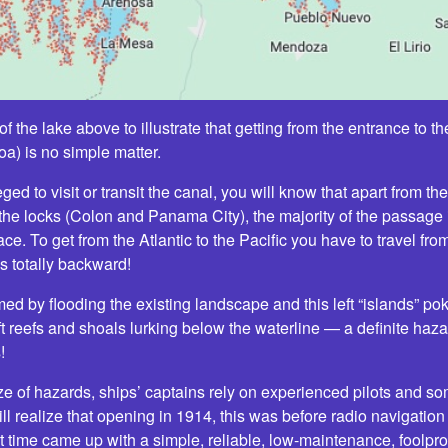
f the lake above to illustrate that getting from the entrance to t
) is no simple matter.
ged to visit or transit the canal, you will know that apart from the 
the locks (Colon and Panama City), the majority of the passage i
lace. To get from the Atlantic to the Pacific you have to travel fr
 totally backward!
med by flooding the existing landscape and this left “islands” p
left reefs and shoals lurking below the waterline — a definite haz
!
ze of hazards, ships’ captains rely on experienced pilots and s
ll realize that opening in 1914, this was before radio navigation 
t time came up with a simple, reliable, low-maintenance, foolproof