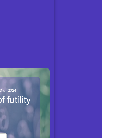
3rd, 2024
f futility