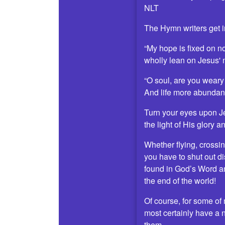
NLT
The Hymn writers get in
“My hope is fixed on no
wholly lean on Jesus'
“O soul, are you weary 
And life more abundant
Turn your eyes upon Jes
the light of His glory
Whether flying, crossin
you have to shut out d
found in God’s Word an
the end of the world!
Of course, for some of 
most certainly have a 
them.