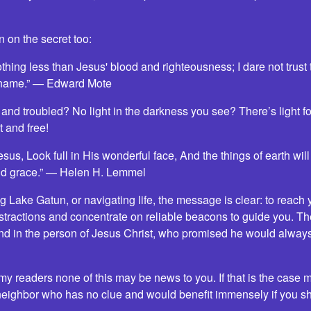
 on the secret too:
thing less than Jesus' blood and righteousness; I dare not trust
 name.” — Edward Mote
and troubled? No light in the darkness you see? There’s light for
 and free!
us, Look full in His wonderful face, And the things of earth will
 and grace.” — Helen H. Lemmel
g Lake Gatun, or navigating life, the message is clear: to reach 
istractions and concentrate on reliable beacons to guide you. T
d in the person of Jesus Christ, who promised he would always
my readers none of this may be news to you. If that is the case m
neighbor who has no clue and would benefit immensely if you sha