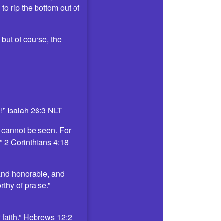
o rip the bottom out of
but of course, the
u!” Isaiah 26:3 NLT
t cannot be seen. For
.” 2 Corinthians 4:18
 and honorable, and
thy of praise.”
 faith.” Hebrews 12:2