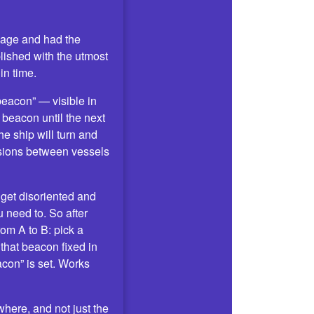
ssage and had the
ished with the utmost
in time.
beacon” — visible in
 beacon until the next
he ship will turn and
isions between vessels
o get disoriented and
 need to. So after
rom A to B: pick a
 that beacon fixed in
acon” is set. Works
here, and not just the