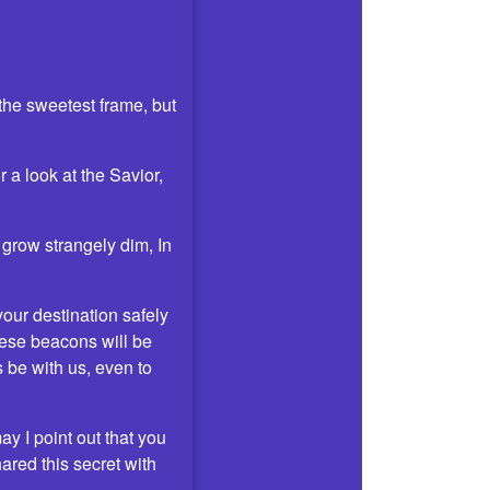
 the sweetest frame, but
 a look at the Savior,
 grow strangely dim, In
your destination safely
hese beacons will be
 be with us, even to
ay I point out that you
red this secret with