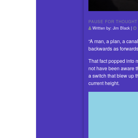
PAUSE FOR THOUGHT
Written by:
Jim Black
|
“A man, a plan, a cana
backwards as forwards
That fact popped into
not have been aware t
a switch that blew up 
current height.