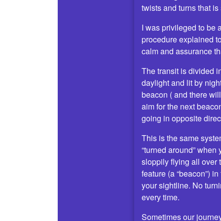
twists and turns that is
I was privileged to be
procedure explained t
calm and assurance tha
The transit is divided
daylight and lit by ni
beacon ( and there will
aim for the next beaco
going in opposite direc
This is the same system
“turned around” when y
sloppily flying all over
feature (a “beacon”) in
your sightline. No turn
every time.
Sometimes our journey 