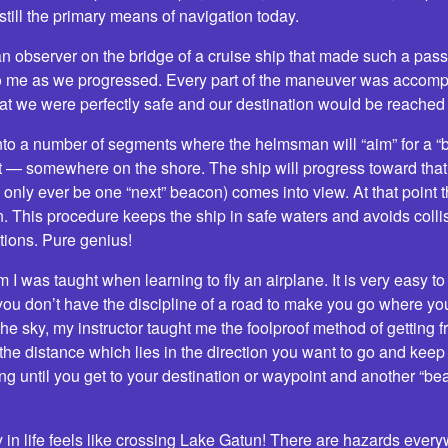
 still the primary means of navigation today.
 an observer on the bridge of a cruise ship that made such a pa
o me as we progressed. Every part of the maneuver was accompl
t we were perfectly safe and our destination would be reached 
 into a number of segments where the helmsman will “aim” for a “
ght — somewhere on the shore. The ship will progress toward that
 only ever be one “next” beacon) comes into view. At that point t
n. This procedure keeps the ship in safe waters and avoids coll
tions. Pure genius!
 I was taught when learning to fly an airplane. It is very easy t
ou don’t have the discipline of a road to make you go where you
 the sky, my instructor taught me the foolproof method of getting f
 the distance which lies in the direction you want to go and keep
ing until you get to your destination or waypoint and another “be
in life feels like crossing Lake Gatun! There are hazards everyw