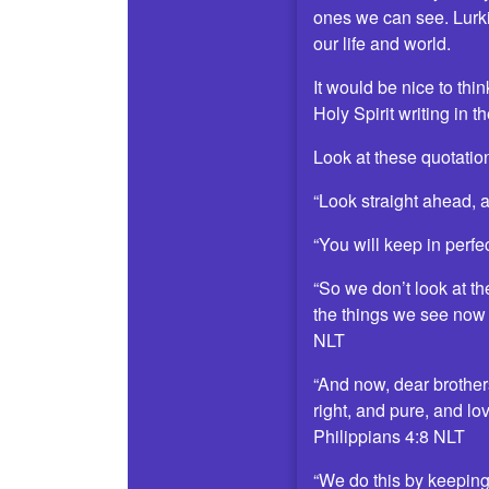
ones we can see. Lurki
our life and world.
It would be nice to th
Holy Spirit writing in 
Look at these quotatio
“Look straight ahead, 
“You will keep in perfe
“So we don’t look at th
the things we see now w
NLT
“And now, dear brothers
right, and pure, and lo
Philippians 4:8 NLT
“We do this by keeping