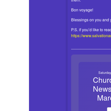
Bon voyage!
Blessings on you and 
P.S. if you’d like to r
https://www.salvation
Saturday
Chur
Newsl
Mar